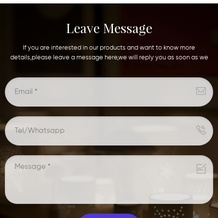
Leave Message
If you are interested in our products and want to know more
details,please leave a message here,we will reply you as soon as we
can.