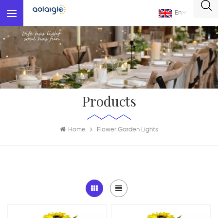
En
Products
Home
Flower Garden Lights