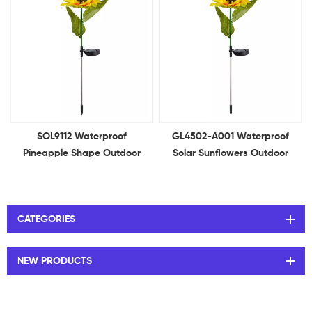
SOL9112 Waterproof
GL4502-A001 Waterproof
Pineapple Shape Outdoor
Solar Sunflowers Outdoor
Decoration Lights Solar
Garden Lights for Lawn Yard,
Garden Light for Garden,
Backyard Patio Pathway
Patio, Backyard
Decoration
CATEGORIES
NEW PRODUCTS