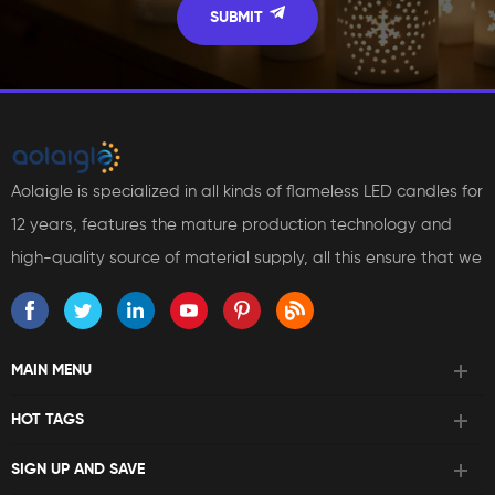
Aolaigle is specialized in all kinds of flameless LED candles for
12 years, features the mature production technology and
high-quality source of material supply, all this ensure that we
can bring reliable products and services to our customers.
MAIN MENU
HOT TAGS
SIGN UP AND SAVE