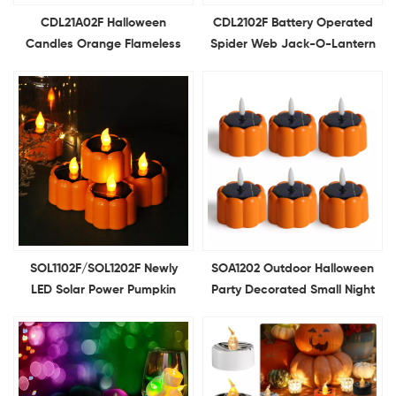
CDL21A02F Halloween
CDL2102F Battery Operated
Candles Orange Flameless
Spider Web Jack-O-Lantern
Candle Flickering Battery
Light Flameless Candles for
Operated LED Pumpkins
Pumpkin Halloween
Lights for Halloween
Decoration
Decoration
SOL1102F/SOL1202F Newly
SOA1202 Outdoor Halloween
LED Solar Power Pumpkin
Party Decorated Small Night
Candle Light Halloween Light
Lights Solar LED Pumpkin
for Halloween Decor Theme
Lights Solar Candle Lights
Party