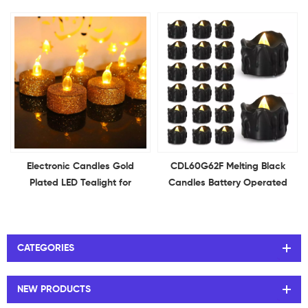
Flameless Flickering Red
Flameless Flickering Votive
Candles Ideal for Holiday
Candles Ideal for Holiday
Decor Theme Party
Decor Theme Party
Electronic Candles Gold
CDL60G62F Melting Black
Plated LED Tealight for
Candles Battery Operated
Christmas Birthday Wedding
Tea Lights Halloween Candle
Confession Party Decorative
Tea Light Candles for Holiday
Decor Theme Party
CATEGORIES
NEW PRODUCTS