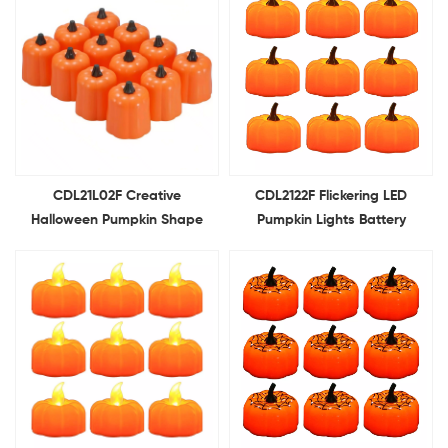
CDL21L02F Creative
CDL2122F Flickering LED
Halloween Pumpkin Shape
Pumpkin Lights Battery
Tea Lights Battery Operated
Operated Flameless Pumpkin
LED Candle Light Modelling
Tealight Candles for
Light For Holiday Decoration
Halloween Decoration