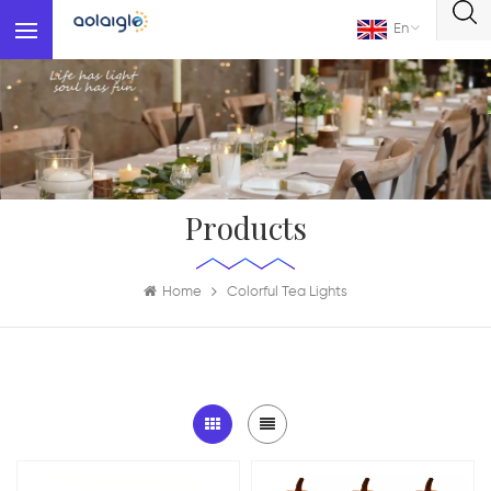
En
Products
Home
Colorful Tea Lights