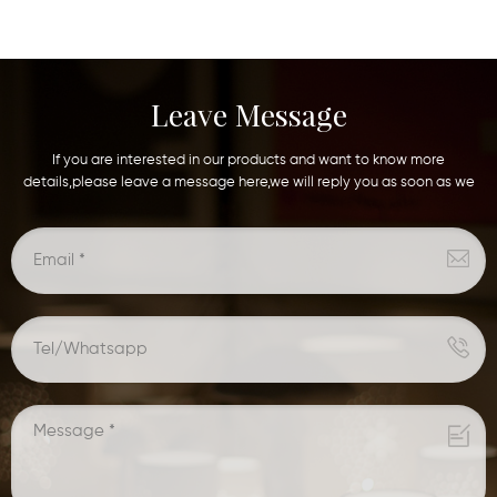
Leave Message
If you are interested in our products and want to know more
details,please leave a message here,we will reply you as soon as we
can.