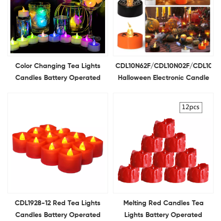
Color Changing Tea Lights
CDL10N62F/CDL10N02F/CDL10N1
Candles Battery Operated
Halloween Electronic Candle
12Pcs LED Colored Candle for
Spider Web Grimace
Holiday Decor Table Decor
Pumpkin Tealight Candle
Light Ghost Festival
Decoration
CDL1928-12 Red Tea Lights
Melting Red Candles Tea
Candles Battery Operated
Lights Battery Operated