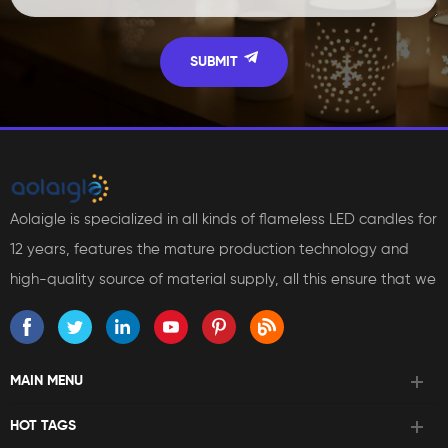
Aolaigle is specialized in all kinds of flameless LED candles for
12 years, features the mature production technology and
high-quality source of material supply, all this ensure that we
can bring reliable products and services to our customers.
MAIN MENU
HOT TAGS