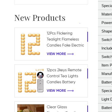
Specia
Materi
New Products
Power
Shap
12Pcs Flickering
Tealight Flameless
Switch
Candles Fake Electric
Inclu
Battery Candles for
VIEW MORE
Switch
Table Centerpieces
Romantic Wedding
Item 
12pcs 2keys Remote
Manuf
Control Tea Lights
Batter
Candles Battery
Operated Holiday
Specia
VIEW MORE
Candles for Home,
Light 
Table Centerpieces,
Wedding, Halloween
Clear Glass
Batter