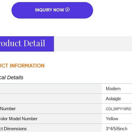
INQUIRY NOW
oduct Detail
CT INFORMATION
al Details
‎Modern
‎Aolaigle
Number
CDL39PY19R2-
olor Model Number
Yellow
ct Dimensions
3*4/5/6inch