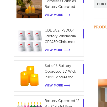
Flameless Candles
Bulb 
Battery Operated
with Timer Remote
VIEW MORE
Control Electric LED
Pillar Candles
PRODU
CDL15A12F-SD004
Factory Wholesale
CR2450 Christmas
Frosted Light Battery
VIEW MORE
LED Tealight Candle
Christmas Decoration
Set of 3 Battery
Operated 3D Wick
Pillar Candles for
Home and Holiday
VIEW MORE
Decoration
Battery Operated 12
Pcs Colorful Spiral