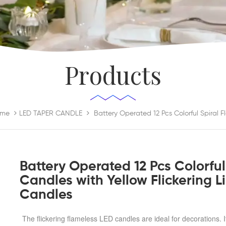
Products
me
LED TAPER CANDLE
Battery Operated 12 Pcs Colorful
Candles with Yellow Flickering 
Candles
The flickering flameless LED candles are ideal for decorations. I