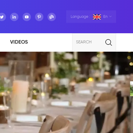
Language :
En
VIDEOS
SEARCH