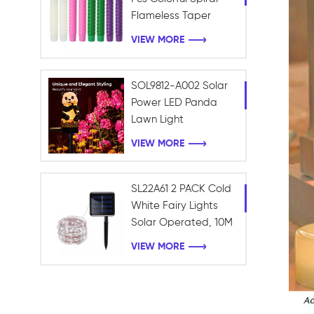
Flameless Taper
Candles with Yellow
VIEW MORE
Flickering Light Plastic
Led Window Candles
SOL9812-A002 Solar
Power LED Panda
Lawn Light
Waterproof Garden
VIEW MORE
Outdoor Landscape
light
SL22A61 2 PACK Cold
White Fairy Lights
Solar Operated, 10M
100LEDS Fairy String
VIEW MORE
Twinkle Lights
Waterproof for
Holiday Garden
Xmas Tree Decor