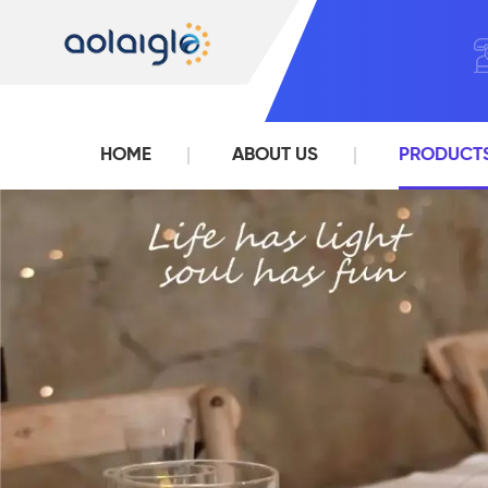
HOME
ABOUT US
PRODUCT