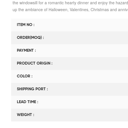
the windowsill for a romantic hearty dinner and enjoy the hazard-f
up the ambiance of Halloween, Valentines, Christmas and anniv
ITEM NO :
ORDER(MOQ) :
PAYMENT :
PRODUCT ORIGIN :
COLOR :
SHIPPING PORT :
LEAD TIME :
WEIGHT :