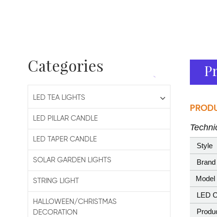
Categories
Pr
LED TEA LIGHTS
PRODU
LED PILLAR CANDLE
Technic
LED TAPER CANDLE
Style
SOLAR GARDEN LIGHTS
Brand
Model 
STRING LIGHT
LED C
HALLOWEEN/CHRISTMAS
Produ
DECORATION