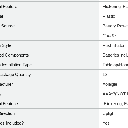
l Feature
‎Flickering, F
al
Plastic
 Source
‎Battery Powe
e
‎Candle
 Style
‎Push Button
ded Components
‎Batteries inc
 Installation Type
‎Tabletop/Ho
Package Quantity
‎12
acturer
‎Aolaigle
y
AAA*3(NOT 
l Features
‎ Flickering, 
Direction
‎Uplight
ies Included?
‎Yes