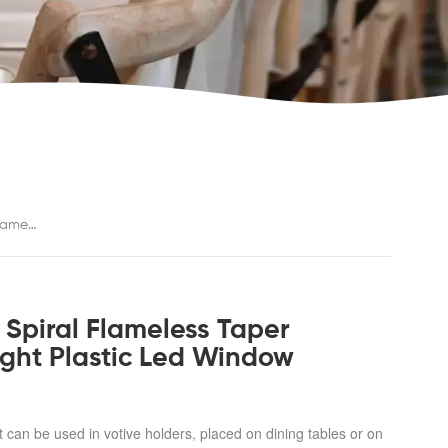
Battery Operated 12 Pcs Colorful Spiral Flameless Taper Candles With Yellow Flickering Light Plastic Led Window Candles
 Spiral Flameless Taper
Light Plastic Led Window
t can be used in votive holders, placed on dining tables or on