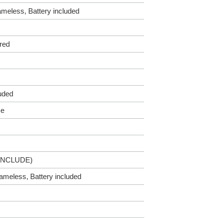
lameless, Battery included
red
luded
me
INCLUDE)
Flameless, Battery included