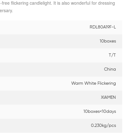
ree flickering candlelight. It is also wonderful for dressing
ersary.
RDL80A19F-L
10boxes
T/T
China
Warm White Flickering
XIAMEN
10boxes<10days
0.230kg/pcs