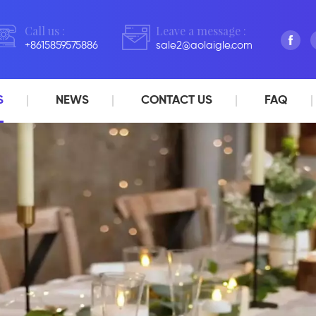
Call us :
Leave a message :
+8615859575886
sale2@aolaigle.com
S
NEWS
CONTACT US
FAQ