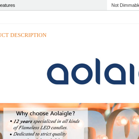
Features
‎Not Dimmabl
CT DESCRIPTION