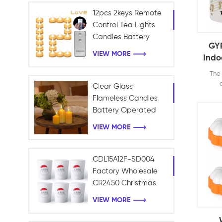
12pcs 2keys Remote
Control Tea Lights
Candles Battery
GYP
Operated Holiday
VIEW MORE
Indo
Candles for Home,
Bat
Table Centerpieces,
The 
Fla
Wedding, Halloween
Clear Glass
Than
decor
Flameless Candles
votive
Wi
Battery Operated
tables
with Timer Remote
rom
VIEW MORE
Control Electric LED
enjoy 
candle
Pillar Candles
for dr
CDL15A12F-SD004
H
Factory Wholesale
Chr
CR2450 Christmas
Frosted Light Battery
VIEW MORE
LED Tealight Candle
Christmas Decoration