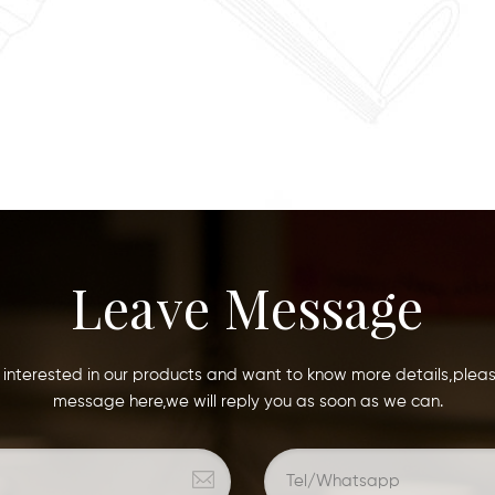
Leave Message
e interested in our products and want to know more details,plea
message here,we will reply you as soon as we can.