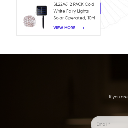
SL22A61 2 PACK Cold
White Fairy Lights
Solar Operated, 10M
100LEDS Fairy String
VIEW MORE
Twinkle Lights
Waterproof for
Holiday Garden
Xmas Tree Decor
If you ar