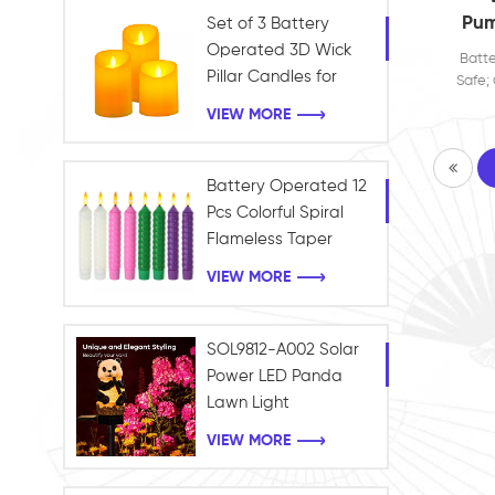
Pum
Set of 3 Battery
O
Operated 3D Wick
Batte
Jac
Pillar Candles for
Safe; 
wi
Home and Holiday
Soft
VIEW MORE
Candl
Con
Decoration
Lan
Battery Operated 12
Pcs Colorful Spiral
Flameless Taper
Candles with Yellow
VIEW MORE
Flickering Light Plastic
Led Window Candles
SOL9812-A002 Solar
Power LED Panda
Lawn Light
Waterproof Garden
VIEW MORE
Outdoor Landscape
light