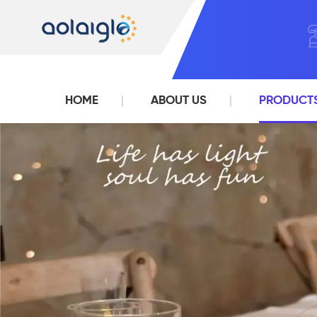
HOME
ABOUT US
PRODUCT