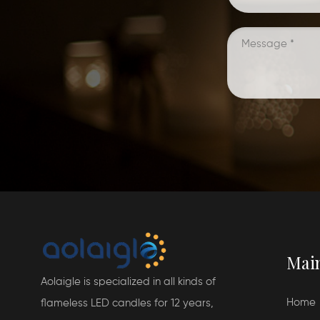
Mai
Aolaigle is specialized in all kinds of
Home
flameless LED candles for 12 years,