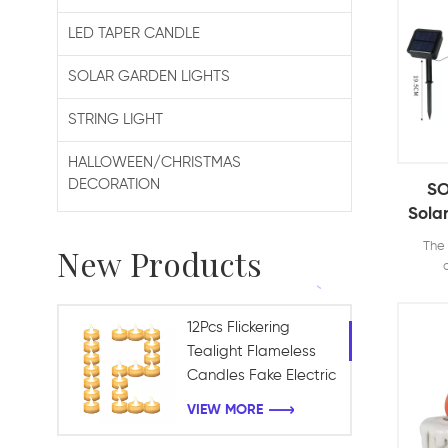
LED TAPER CANDLE
SOLAR GARDEN LIGHTS
STRING LIGHT
HALLOWEEN/CHRISTMAS
DECORATION
SO
Sola
Ligh
The 
New Products
P
De
decor
votive
G
tables
12Pcs Flickering
rom
Tealight Flameless
enjoy 
Candles Fake Electric
candle
Battery Candles for
for dr
VIEW MORE
Table Centerpieces
H
Chr
Romantic Wedding