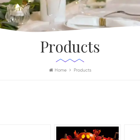
Products
Home
Products