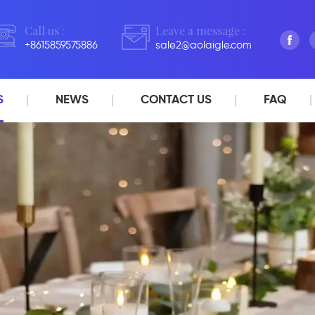
Call us :
Leave a message :
+8615859575886
sale2@aolaigle.com
S
NEWS
CONTACT US
FAQ