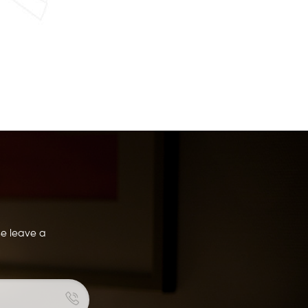
se leave a