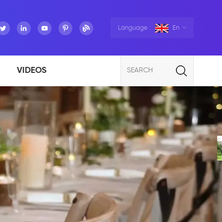
Language :
En
VIDEOS
SEARCH