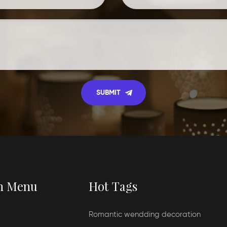
n Menu
Hot Tags
Romantic wendding decoration