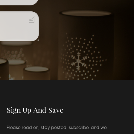
Sign Up And Save
Please read on, stay posted, subscribe, and we