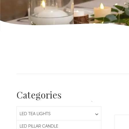
Categories
LED TEA LIGHTS
LED PILLAR CANDLE