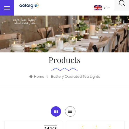
En
Products
Home
Battery Operated Tea Lights