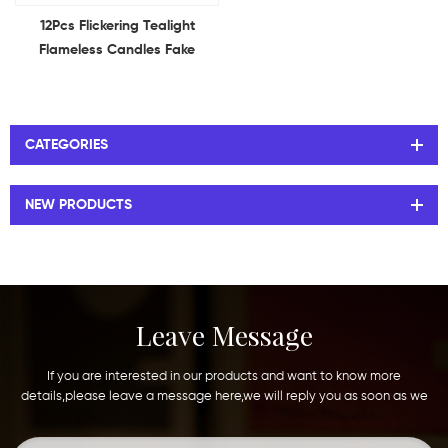
12Pcs Flickering Tealight
Flameless Candles Fake
Electric Battery Candles for
Table Centerpieces Romantic
Wedding
CATEGORIES
NEW PRODUCTS
Leave Message
If you are interested in our products and want to know more
details,please leave a message here,we will reply you as soon as we
can.