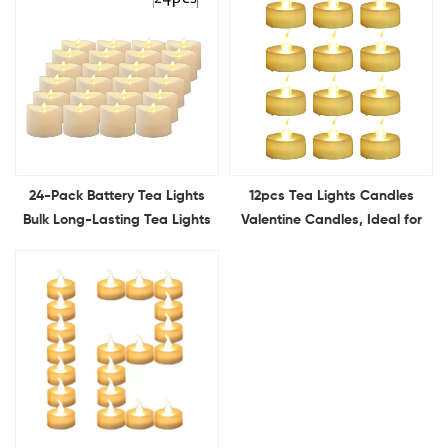
24-Pack Battery Tea Lights
12pcs Tea Lights Candles
Bulk Long-Lasting Tea Lights
Valentine Candles, Ideal for
Flameless Flickering for
Valentine's Day, Romantic
Wedding Proposal
Propose, Anniversary, and
Anniversary Holiday Decor
Wedding Decoration