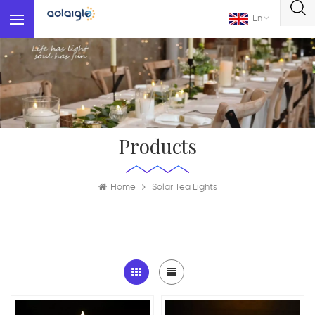
En
Products
Home
Solar Tea Lights