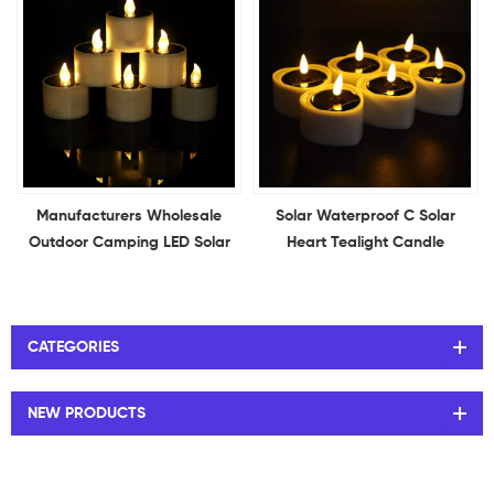
Manufacturers Wholesale
Solar Waterproof C Solar
Outdoor Camping LED Solar
Heart Tealight Candle
Candles Light Charged
Electronic Flameless LED
Electronic Candles Solar
Heart Shape Candle Outdoor
Power Candle Lights
Indoor Home Decoration
CATEGORIES
NEW PRODUCTS