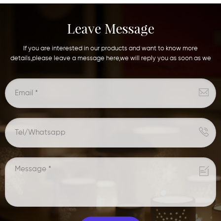
Leave Message
If you are interested in our products and want to know more
details,please leave a message here,we will reply you as soon as we
can.