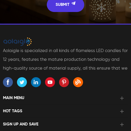
Aolaigle is specialized in all kinds of flameless LED candles for
12 years, features the mature production technology and
high-quality source of material supply, all this ensure that we
can bring reliable products and services to our customers.
MAIN MENU
HOT TAGS
SIGN UP AND SAVE