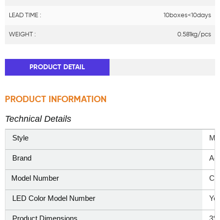
LEAD TIME :
10boxes<10days
WEIGHT :
0.581kg/pcs
PRODUCT DETAIL
PRODUCT INFORMATION
Technical Details
Style
‎Mo
Brand
‎Ao
Model Number
CD
LED Color Model Number
Yel
Product Dimensions
3*5