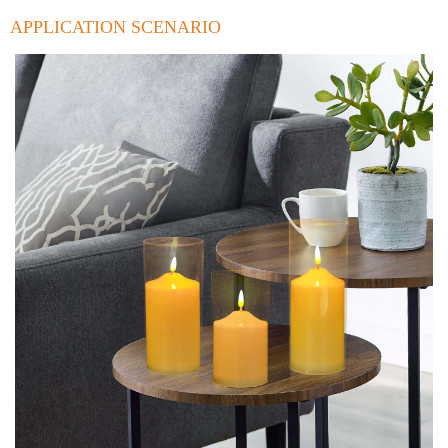
APPLICATION SCENARIO