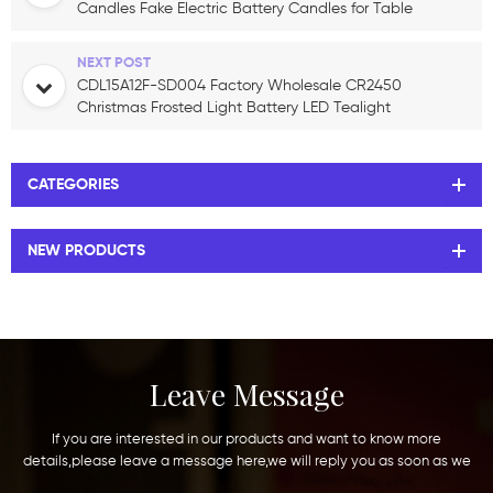
Candles Fake Electric Battery Candles for Table
Centerpieces Romantic Wedding
NEXT POST
CDL15A12F-SD004 Factory Wholesale CR2450
Christmas Frosted Light Battery LED Tealight
Candle Christmas Decoration
CATEGORIES
NEW PRODUCTS
Leave Message
If you are interested in our products and want to know more
details,please leave a message here,we will reply you as soon as we
can.