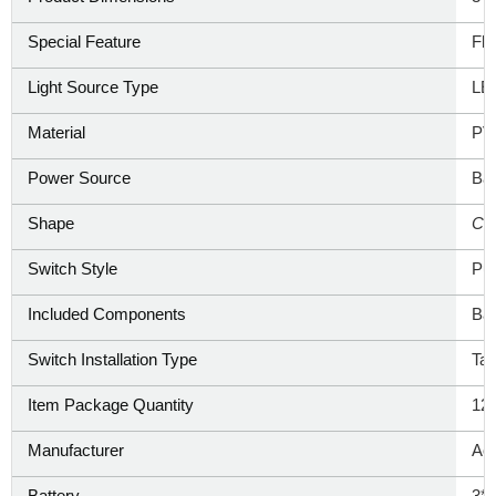
Special Feature
‎Fl
Light Source Type
‎L
Material
PV
Power Source
‎Ba
Shape
‎Ca
Switch Style
‎Pu
Included Components
‎Ba
Switch Installation Type
‎Ta
Item Package Quantity
‎12
Manufacturer
‎Ao
Battery
3*