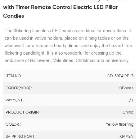
with Timer Remote Control Electric LED Pillar
Candles
The flickering flameless LED candles are ideal for decorations. It
can be used in votive holders, placed on dining tables or on the
windowsill for a romantic hearty dinner and enjoy the hazard-free
flickering candlelight. It is also wonderful for dressing up the
ambiance of Halloween, Valentines, Christmas and anniversary.
ITEM NO :
CDL38PA*9F-3
ORDER(MOQ) :
10Boxes
PAYMENT :
T/T
PRODUCT ORIGIN :
China
COLOR :
Yellow flicering
SHIPPING PORT :
XIAMEN