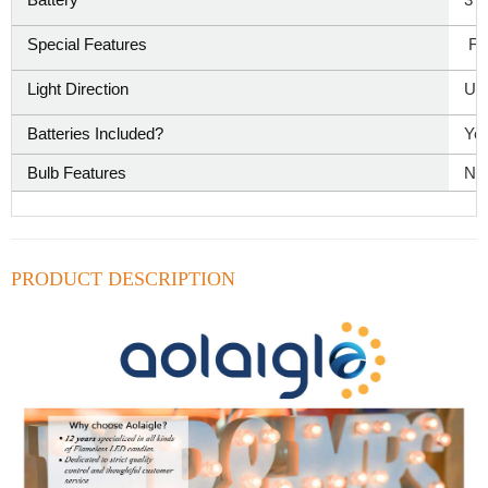
Special Features
‎ F
Light Direction
‎Up
Batteries Included?
‎Ye
Bulb Features
‎No
PRODUCT DESCRIPTION