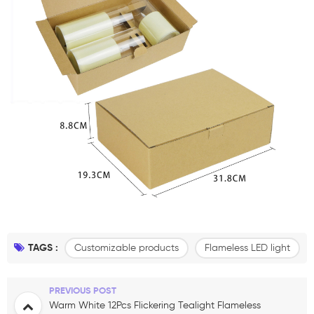
TAGS :
Customizable products
Flameless LED light
PREVIOUS POST
Warm White 12Pcs Flickering Tealight Flameless