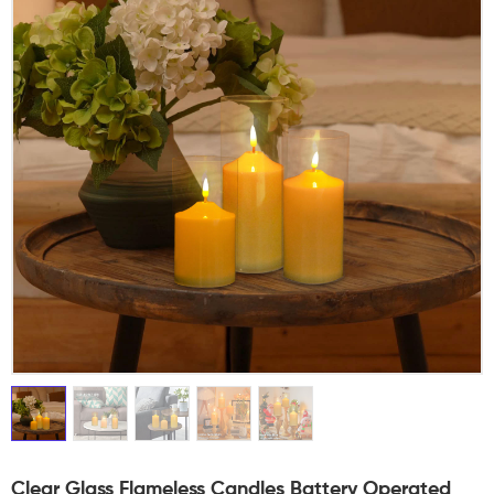
Clear Glass Flameless Candles Battery Operated