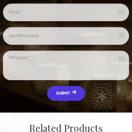
Related Products