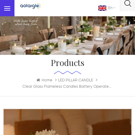
En
Products
Home
LED PILLAR CANDLE
Clear Glass Flameless Candles Battery Operated With Timer Remote Control Electric LED Pillar Candles