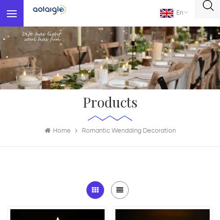
En
Products
Home
Romantic Wendding Decoration