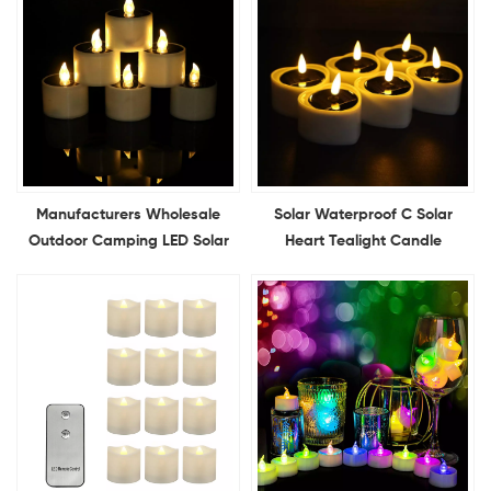
Manufacturers Wholesale
Solar Waterproof C Solar
Outdoor Camping LED Solar
Heart Tealight Candle
Candles Light Charged
Electronic Flameless LED
Electronic Candles Solar
Heart Shape Candle Outdoor
Power Candle Lights
Indoor Home Decoration