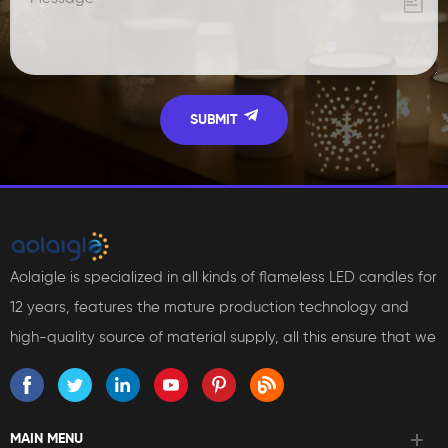
Aolaigle is specialized in all kinds of flameless LED candles for
12 years, features the mature production technology and
high-quality source of material supply, all this ensure that we
can bring reliable products and services to our customers.
MAIN MENU