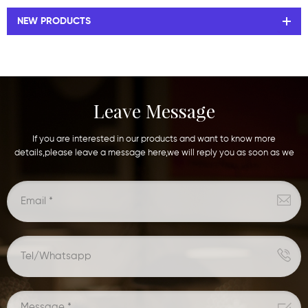
NEW PRODUCTS
Leave Message
If you are interested in our products and want to know more
details,please leave a message here,we will reply you as soon as we
can.