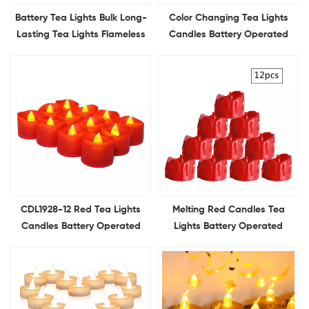
Battery Tea Lights Bulk Long-
Color Changing Tea Lights
Lasting Tea Lights Flameless
Candles Battery Operated
Flickering 2Keys remote
12Pcs LED Colored Candle for
control for Home Decoration
Holiday Decor Table Decor
CDL1928-12 Red Tea Lights
Melting Red Candles Tea
Candles Battery Operated
Lights Battery Operated
Flameless Flickering Red
Flameless Flickering Votive
Candles Ideal for Holiday
Candles Ideal for Holiday
Decor Theme Party
Decor Theme Party