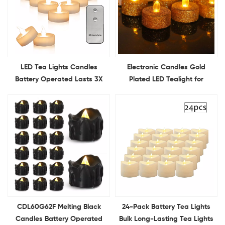
LED Tea Lights Candles
Electronic Candles Gold
Battery Operated Lasts 3X
Plated LED Tealight for
Longer Flameless Flickering
Christmas Birthday Wedding
LED Candles Holiday Candles
Confession Party Decorative
for Home Decor
CDL60G62F Melting Black
24-Pack Battery Tea Lights
Candles Battery Operated
Bulk Long-Lasting Tea Lights