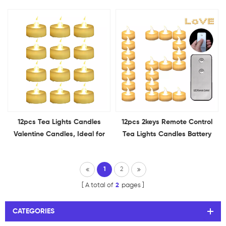
Tea Lights Halloween Candle
Flameless Flickering for
Tea Light Candles for Holiday
Wedding Proposal
Decor Theme Party
Anniversary Holiday Decor
12pcs Tea Lights Candles
12pcs 2keys Remote Control
Valentine Candles, Ideal for
Tea Lights Candles Battery
Valentine's Day, Romantic
Operated Holiday Candles
Propose, Anniversary, and
for Home, Table
1
2
Wedding Decoration
Centerpieces, Wedding,
Halloween
A total of
2
pages
CATEGORIES