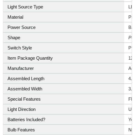
Light Source Type
‎LE
Material
‎Pla
Power Source
‎Ba
Shape
‎Pu
Switch Style
‎Pu
Item Package Quantity
12
Manufacturer
‎Ao
Assembled Length
4.
Assembled Width
3.
Special Features
‎Fl
Light Direction
‎Up
Batteries Included?
‎Ye
Bulb Features
‎No