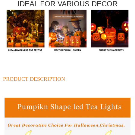
IDEAL FOR VARIOUS DECOR
PRODUCT DESCRIPTION