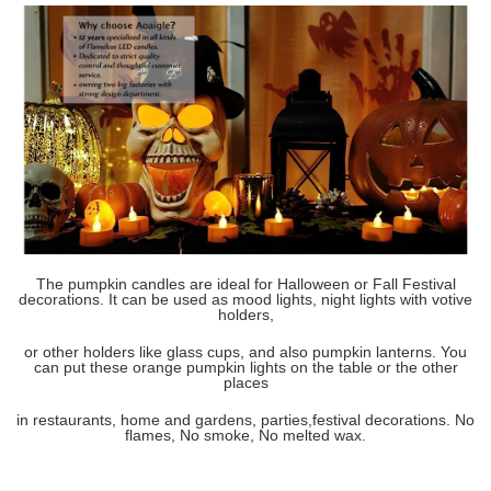
The pumpkin candles are ideal for Halloween or Fall Festival
decorations. It can be used as mood lights, night lights with votive
holders,
or other holders like glass cups,
and also pumpkin
lanterns. You
can put these orange pumpkin lights on the table or the other
places
in restaurants,
home and gardens, parties,
festival decorations. No
flames, No smoke, No melted wax.