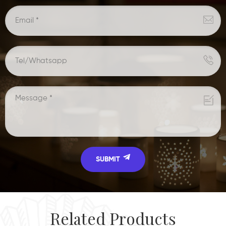
Related Products