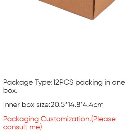
Package Type:12PCS packing in one
box.
Inner box size:20.5*14.8*4.4cm
Packaging Customization.(Please
consult me)