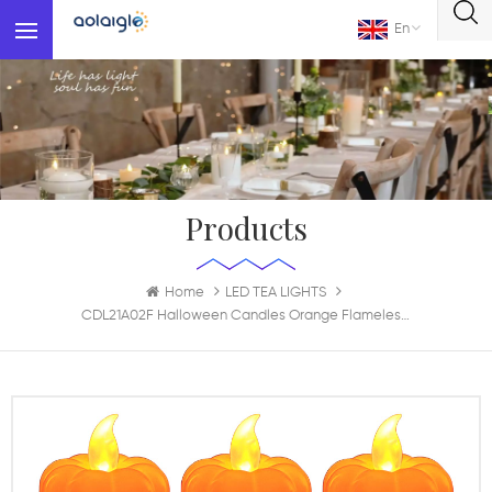
En
Products
Home
LED TEA LIGHTS
CDL21A02F Halloween Candles Orange Flameless Candle Flickering Battery Operated LED Pumpkins Lights For Halloween Decoration