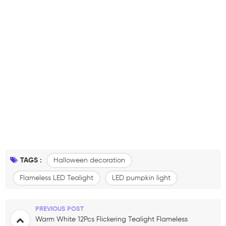
TAGS :
Halloween decoration
Flameless LED Tealight
LED pumpkin light
PREVIOUS POST
Warm White 12Pcs Flickering Tealight Flameless