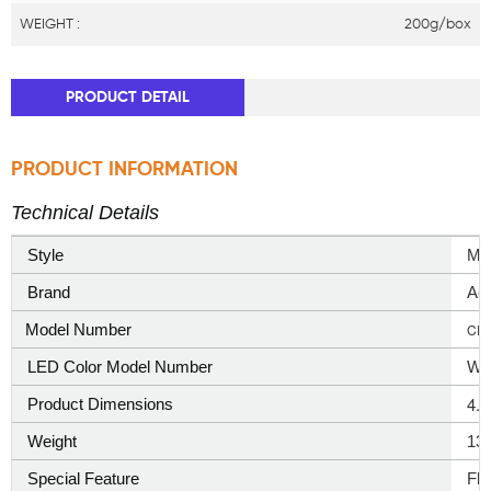
WEIGHT :
200g/box
PRODUCT DETAIL
PRODUCT INFORMATION
Technical Details
Style
‎Mo
Brand
‎Ao
Model Number
CD
LED Color Model Number
War
4.
Product Dimensions
Weight
13
Special Feature
‎Fl