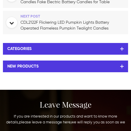
Candles Fake Electric Battery Candles for Table
Centerpieces Romantic Wedding
NEXT POST
CDL2122F Flickering LED Pumpkin Lights Battery
Operated Flameless Pumpkin Tealight Candles
for Halloween Decoration
CATEGORIES
NEW PRODUCTS
Leave Message
If you are interested in our products and want to know more
details,please leave a message here,we will reply you as soon as we
can.