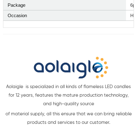
Package
6p
Occasion
Ha
Aolaigle is specialized in all kinds of flameless LED candles
for 12 years, features the mature production technology,
and high-quality source
of material supply, all this ensure that we can bring reliable
products and services to our customer.