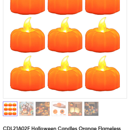
CDL21A02F Halloween Candles Orange Flameless