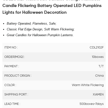
Candle Flickering Battery Operated LED Pumpkins
Lights for Halloween Decoration
Battery Operated, Flameless, Safe;
Classic Flat Edge Design, Soft Warm Flickering;
Great Candles for Halloween Pumpkin Lanterns.
ITEM NO :
CDL2102F
ORDER(MOQ) :
10boxes
PAYMENT :
T/T
PRODUCT ORIGIN :
China
COLOR :
Warm White Flickering
SHIPPING PORT :
XIAMEN
LEAD TIME :
500boxes<7days