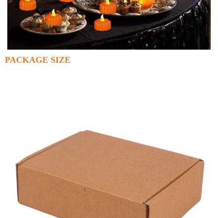
PACKAGE SIZE