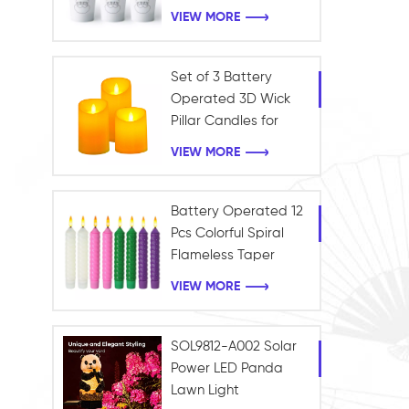
Frosted Light Battery
VIEW MORE
LED Tealight Candle
Christmas Decoration
Set of 3 Battery
Operated 3D Wick
Pillar Candles for
Home and Holiday
VIEW MORE
Decoration
Battery Operated 12
Pcs Colorful Spiral
Flameless Taper
Candles with Yellow
VIEW MORE
Flickering Light Plastic
Led Window Candles
SOL9812-A002 Solar
Power LED Panda
Lawn Light