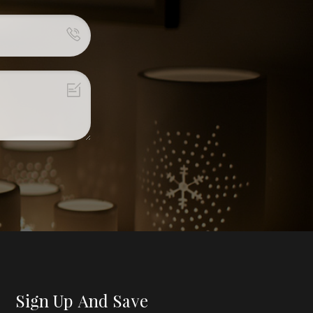
Sign Up And Save