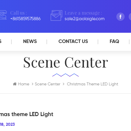
Call us :
Leave a message :
+8615859575886
sale2@aolaigle.com
S
NEWS
CONTACT US
FAQ
Scene Center
Home
Scene Center
Christmas Theme LED Light
tmas theme LED Light
18, 2023