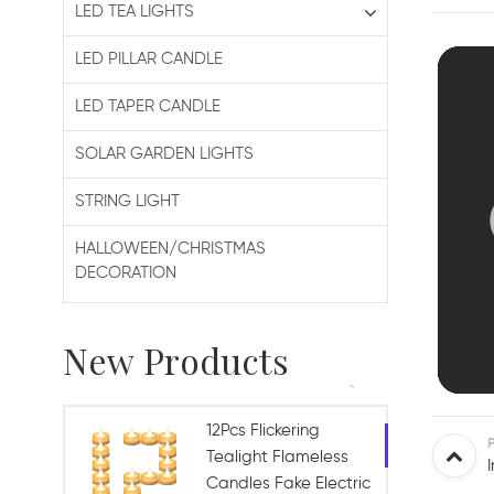
LED TEA LIGHTS
LED PILLAR CANDLE
LED TAPER CANDLE
SOLAR GARDEN LIGHTS
STRING LIGHT
HALLOWEEN/CHRISTMAS
DECORATION
New Products
12Pcs Flickering
Tealight Flameless
Candles Fake Electric