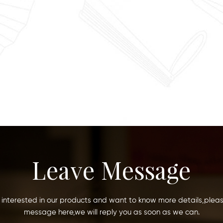
Leave Message
e interested in our products and want to know more details,plea
message here,we will reply you as soon as we can.