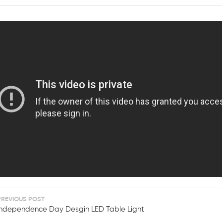
PREVIOUS POST
Independence Day Desgin LED Table Light