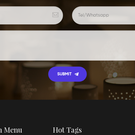
n Menu
Hot Tags