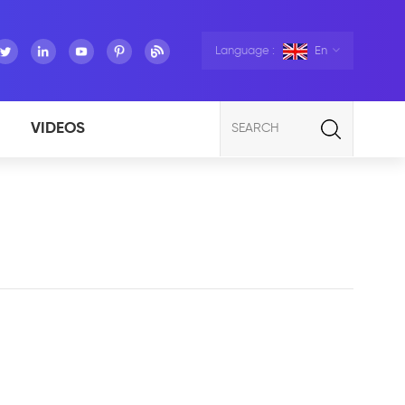
Language :
En
VIDEOS
SEARCH