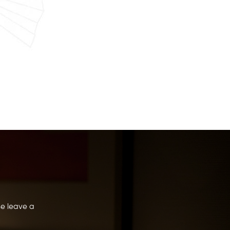
se leave a