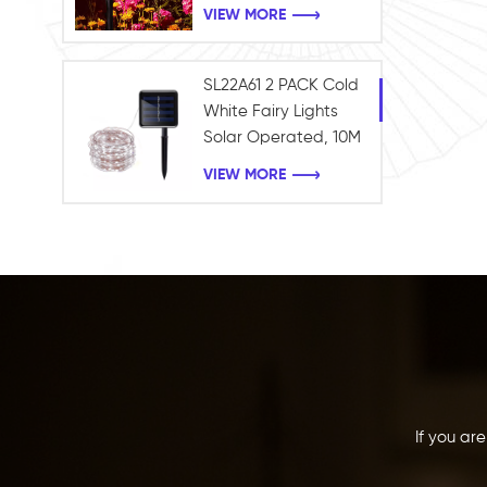
Waterproof Garden
VIEW MORE
Outdoor Landscape
light
SL22A61 2 PACK Cold
White Fairy Lights
Solar Operated, 10M
100LEDS Fairy String
VIEW MORE
Twinkle Lights
Waterproof for
Holiday Garden
Xmas Tree Decor
If you ar