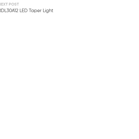
NEXT POST
RDL30A12 LED Taper Light