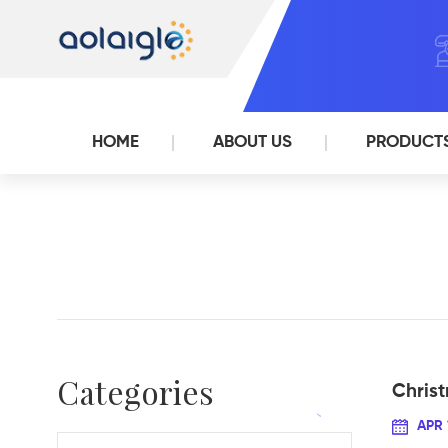
HOME
ABOUT US
PRODUCT
Categories
Chris
APR 