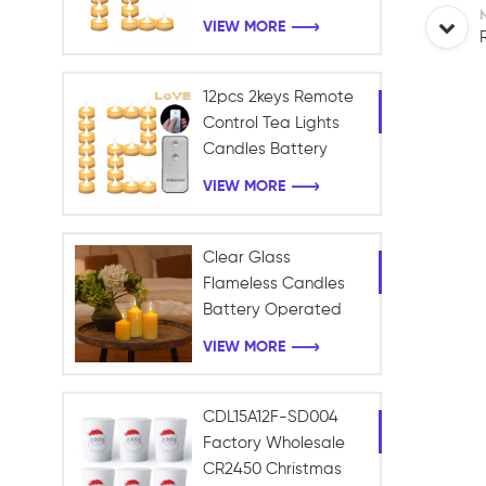
Battery Candles for
VIEW MORE
Table Centerpieces
Romantic Wedding
12pcs 2keys Remote
Control Tea Lights
Candles Battery
Operated Holiday
VIEW MORE
Candles for Home,
Table Centerpieces,
Wedding, Halloween
Clear Glass
Flameless Candles
Battery Operated
with Timer Remote
VIEW MORE
Control Electric LED
Pillar Candles
CDL15A12F-SD004
Factory Wholesale
CR2450 Christmas