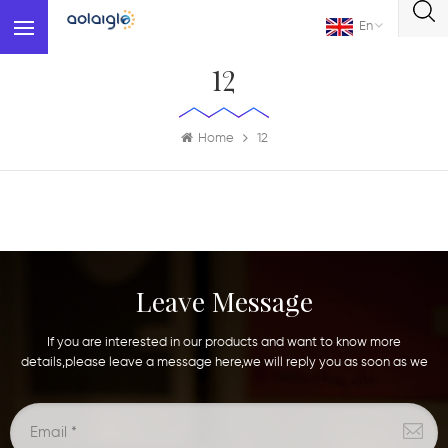
En
12
Home
12
Leave Message
If you are interested in our products and want to know more
details,please leave a message here,we will reply you as soon as we
can.