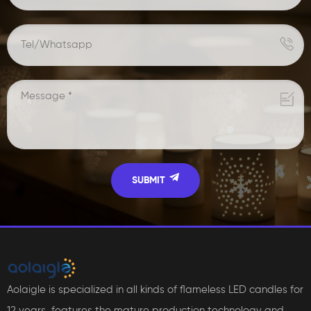
Aolaigle is specialized in all kinds of flameless LED candles for
12 years, features the mature production technology and